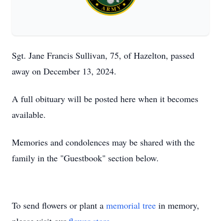
Sgt. Jane Francis Sullivan, 75, of Hazelton, passed
away on December 13, 2024.
A full obituary will be posted here when it becomes
available.
Memories and condolences may be shared with the
family in the "Guestbook" section below.
To send flowers or plant a
memorial tree
in memory,