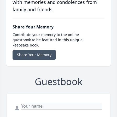
with memories and condolences from
family and friends.
Share Your Memory
Contribute your memory to the online
guestbook to be featured in this unique
keepsake book.
Share Your Memory
Guestbook