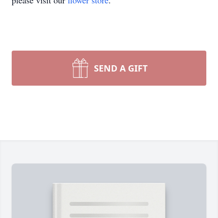
please visit our
flower store
.
SEND A GIFT