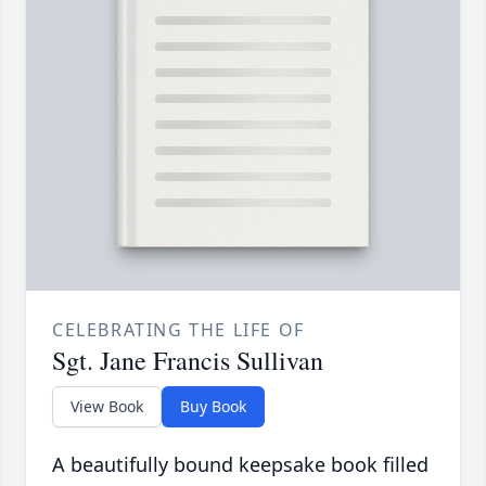
CELEBRATING THE LIFE OF
Sgt. Jane Francis Sullivan
View Book
Buy Book
A beautifully bound keepsake book filled