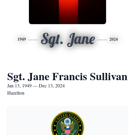
Sgt. Jane
1949
2024
Sgt. Jane Francis Sullivan
Jan 13, 1949 — Dec 13, 2024
Hazelton