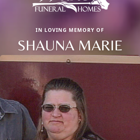
IN LOVING MEMORY OF
SHAUNA MARIE