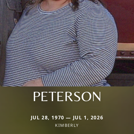
PETERSON
JUL 28, 1970 — JUL 1, 2026
KIMBERLY