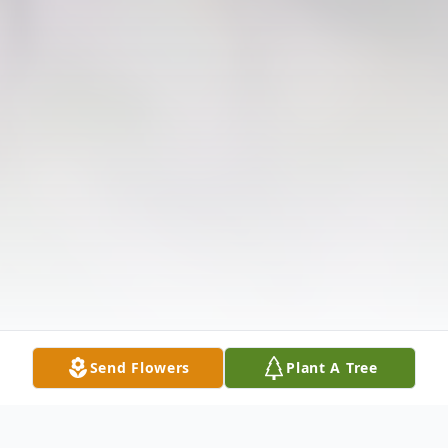
Send Flowers
Plant A Tree