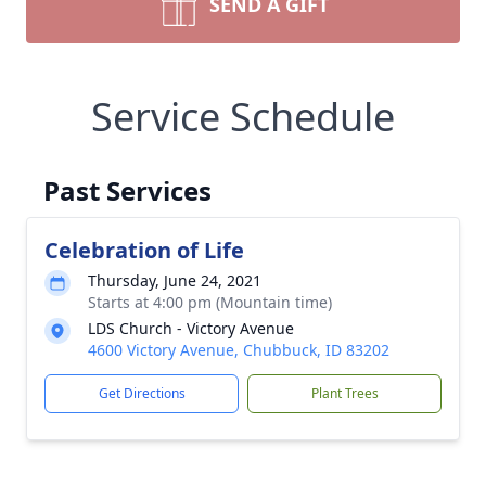
SEND A GIFT
Service Schedule
Past Services
Celebration of Life
Thursday, June 24, 2021
Starts at 4:00 pm (Mountain time)
LDS Church - Victory Avenue
4600 Victory Avenue, Chubbuck, ID 83202
Get Directions
Plant Trees