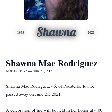
Shawna
1975
2021
Shawna Mae Rodriguez
Mar 12, 1975 — Jun 21, 2021
Shawna Mae Rodriguez, 46, of Pocatello, Idaho,
passed away on June 21, 2021.
A celebration of life will be held in her honor at 4:00