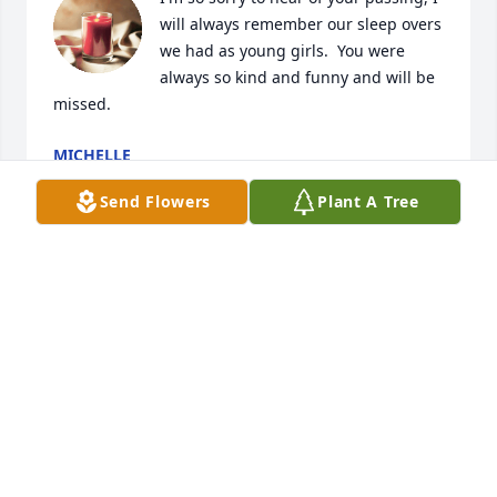
will always remember our sleep overs 
we had as young girls.  You were 
always so kind and funny and will be 
missed.
MICHELLE
Jun 23, 2021
Send Flowers
Plant A Tree
There is so much I miss about mom, but the one 
thing I miss most was the way she loved. She 
genuinely cared for her family, and tried everything 
she could to bring a smile to everyones face!
REBECCA EIDEMILLER
Jun 22, 2021