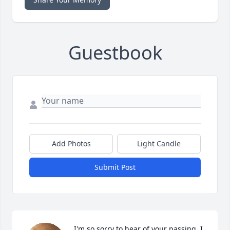
Guestbook
Add Photos
Light Candle
Submit Post
I'm so sorry to hear of your passing, I 