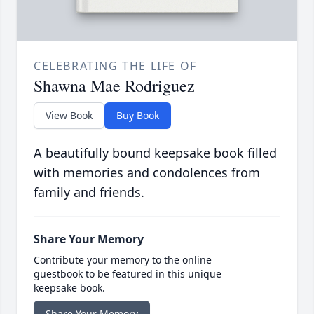
CELEBRATING THE LIFE OF
Shawna Mae Rodriguez
View Book
Buy Book
A beautifully bound keepsake book filled
with memories and condolences from
family and friends.
Share Your Memory
Contribute your memory to the online
guestbook to be featured in this unique
keepsake book.
Share Your Memory