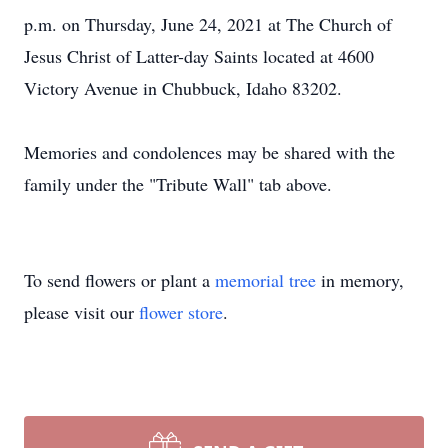
p.m. on Thursday, June 24, 2021 at The Church of
Jesus Christ of Latter-day Saints located at 4600
Victory Avenue in Chubbuck, Idaho 83202.
Memories and condolences may be shared with the
family under the "Tribute Wall" tab above.
To send flowers or plant a
memorial tree
in memory,
please visit our
flower store
.