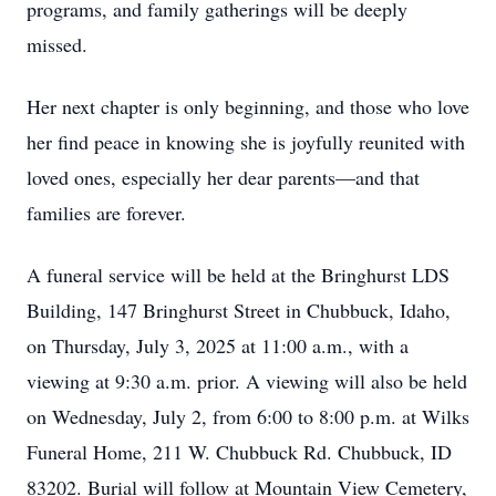
programs, and family gatherings will be deeply
missed.
Her next chapter is only beginning, and those who love
her find peace in knowing she is joyfully reunited with
loved ones, especially her dear parents—and that
families are forever.
A funeral service will be held at the Bringhurst LDS
Building, 147 Bringhurst Street in Chubbuck, Idaho,
on Thursday, July 3, 2025 at 11:00 a.m., with a
viewing at 9:30 a.m. prior. A viewing will also be held
on Wednesday, July 2, from 6:00 to 8:00 p.m. at Wilks
Funeral Home, 211 W. Chubbuck Rd. Chubbuck, ID
83202. Burial will follow at Mountain View Cemetery,