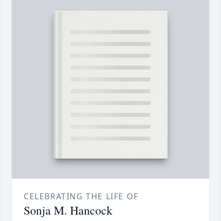
CELEBRATING THE LIFE OF
Sonja M. Hancock