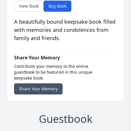
View Book
Buy Book
A beautifully bound keepsake book filled
with memories and condolences from
family and friends.
Share Your Memory
Contribute your memory to the online
guestbook to be featured in this unique
keepsake book.
Share Your Memory
Guestbook