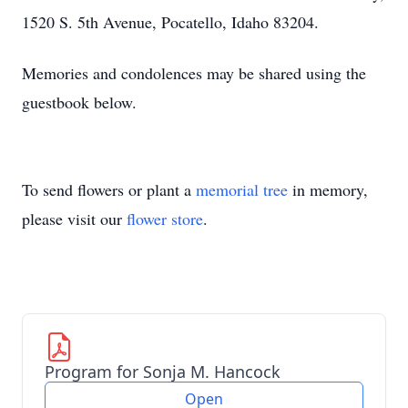
1520 S. 5th Avenue, Pocatello, Idaho 83204.
Memories and condolences may be shared using the
guestbook below.
To send flowers or plant a
memorial tree
in memory,
please visit our
flower store
.
Program for Sonja M. Hancock
Open