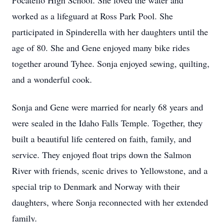
Pocatello High School. She loved the water and
worked as a lifeguard at Ross Park Pool. She
participated in Spinderella with her daughters until the
age of 80. She and Gene enjoyed many bike rides
together around Tyhee. Sonja enjoyed sewing, quilting,
and a wonderful cook.
Sonja and Gene were married for nearly 68 years and
were sealed in the Idaho Falls Temple. Together, they
built a beautiful life centered on faith, family, and
service. They enjoyed float trips down the Salmon
River with friends, scenic drives to Yellowstone, and a
special trip to Denmark and Norway with their
daughters, where Sonja reconnected with her extended
family.