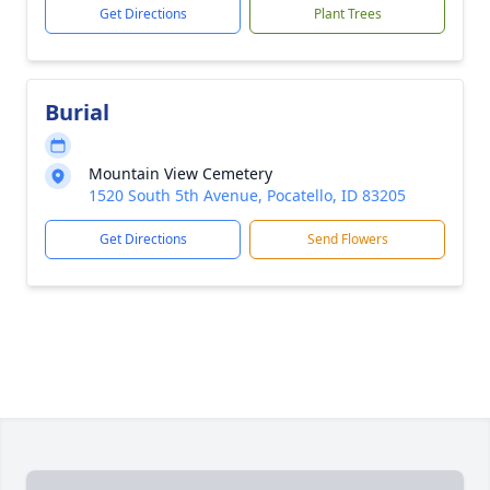
Get Directions
Plant Trees
Burial
Mountain View Cemetery
1520 South 5th Avenue, Pocatello, ID 83205
Get Directions
Send Flowers