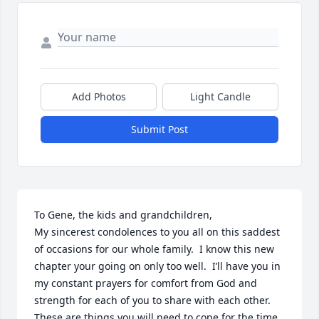
Add Photos
Light Candle
Submit Post
To Gene, the kids and grandchildren, 

My sincerest condolences to you all on this saddest 
of occasions for our whole family.  I know this new 
chapter your going on only too well.  I’ll have you in 
my constant prayers for comfort from God and 
strength for each of you to share with each other.  
These are things you will need to cope for the time 