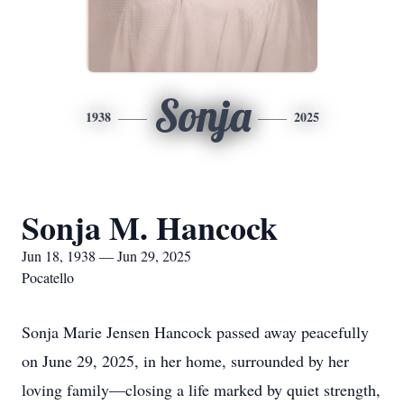
Sonja
1938
2025
Sonja M. Hancock
Jun 18, 1938 — Jun 29, 2025
Pocatello
Sonja Marie Jensen Hancock passed away peacefully
on June 29, 2025, in her home, surrounded by her
loving family—closing a life marked by quiet strength,