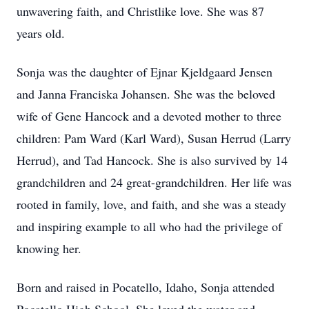
unwavering faith, and Christlike love. She was 87
years old.
Sonja was the daughter of Ejnar Kjeldgaard Jensen
and Janna Franciska Johansen. She was the beloved
wife of Gene Hancock and a devoted mother to three
children: Pam Ward (Karl Ward), Susan Herrud (Larry
Herrud), and Tad Hancock. She is also survived by 14
grandchildren and 24 great-grandchildren. Her life was
rooted in family, love, and faith, and she was a steady
and inspiring example to all who had the privilege of
knowing her.
Born and raised in Pocatello, Idaho, Sonja attended