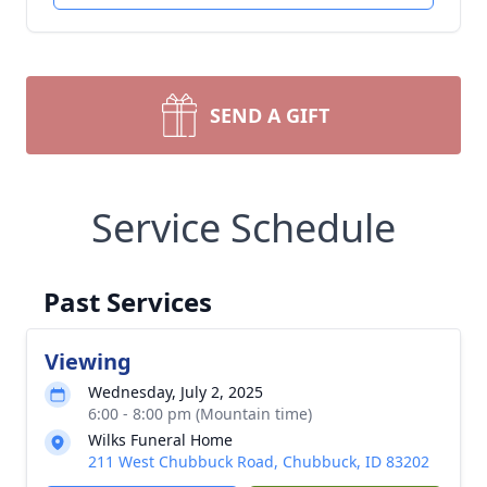
SEND A GIFT
Service Schedule
Past Services
Viewing
Wednesday, July 2, 2025
6:00 - 8:00 pm (Mountain time)
Wilks Funeral Home
211 West Chubbuck Road, Chubbuck, ID 83202