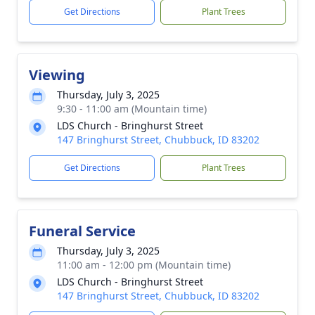
Get Directions
Plant Trees
Viewing
Thursday, July 3, 2025
9:30 - 11:00 am (Mountain time)
LDS Church - Bringhurst Street
147 Bringhurst Street, Chubbuck, ID 83202
Get Directions
Plant Trees
Funeral Service
Thursday, July 3, 2025
11:00 am - 12:00 pm (Mountain time)
LDS Church - Bringhurst Street
147 Bringhurst Street, Chubbuck, ID 83202