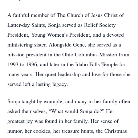
A faithful member of The Church of Jesus Christ of
Latter-day Saints, Sonja served as Relief Society
President, Young Women’s President, and a devoted
ministering sister. Alongside Gene, she served as a
mission president in the Ohio Columbus Mission from
1993 to 1996, and later in the Idaho Falls Temple for
many years. Her quiet leadership and love for those she
served left a lasting legacy.
Sonja taught by example, and many in her family often
asked themselves, “What would Sonja do?” Her
greatest joy was found in her family. Her sense of
humor, her cookies, her treasure hunts, the Christmas