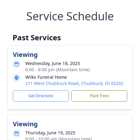
Service Schedule
Past Services
Viewing
Wednesday, June 18, 2025
6:00 - 8:00 pm (Mountain time)
Wilks Funeral Home
211 West Chubbuck Road, Chubbuck, ID 83202
Get Directions
Plant Trees
Viewing
Thursday, June 19, 2025
9:00 - 10:00 am (Mountain time)