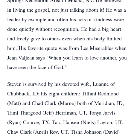
Springs Recreation Area in Moapa, NV. He believed
in living the gospel, not just talking about it! He was a
leader by example and often his acts of kindness were
done quietly without recognition. He had a big heart
and freely gave to others even when his body limited
him. His favorite quote was from Les Misérables when
Jean Valjean says "When you learn to love another, you
have seen the face of God."
Steven is survived by his devoted wife, Luanne of
Chubbuck, ID; his eight children: Tiffani Redmond
(Matt) and Chad Clark (Marne) both of Meridian, ID,
Tami Thurgood (Jeff) Herriman, UT, Tonya Jarvis
(Ryan) Conroe, TX, Tara Hansen (Niels) Layton, UT,
Chay Clark (April) Roy, UT, Tisha Johnson (David)