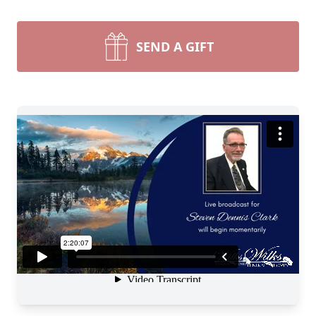
SEND A GIFT