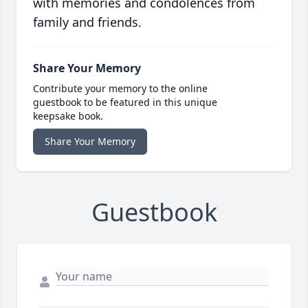
with memories and condolences from
family and friends.
Share Your Memory
Contribute your memory to the online
guestbook to be featured in this unique
keepsake book.
Share Your Memory
Guestbook