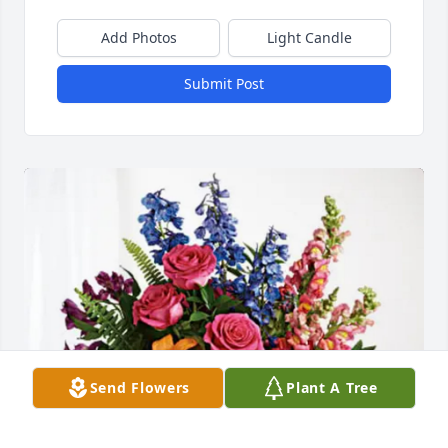
Add Photos
Light Candle
Submit Post
Send Flowers
Plant A Tree