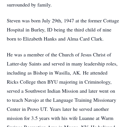
surrounded by family.
Steven was born July 29th, 1947 at the former Cottage
Hospital in Burley, ID being the third child of nine
born to Elizabeth Hanks and Alma Card Clark.
He was a member of the Church of Jesus Christ of
Latter-day Saints and served in many leadership roles,
including as Bishop in Wasilla, AK. He attended
Ricks College then BYU majoring in Criminology,
served a Southwest Indian Mission and later went on
to teach Navajo at the Language Training Missionary
Center in Provo UT. Years later he served another
mission for 3.5 years with his wife Luanne at Warm