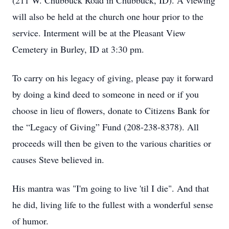
(211 W. Chubbuck Road in Chubbuck, ID). A viewing
will also be held at the church one hour prior to the
service. Interment will be at the Pleasant View
Cemetery in Burley, ID at 3:30 pm.
To carry on his legacy of giving, please pay it forward
by doing a kind deed to someone in need or if you
choose in lieu of flowers, donate to Citizens Bank for
the “Legacy of Giving” Fund (208-238-8378). All
proceeds will then be given to the various charities or
causes Steve believed in.
His mantra was "I'm going to live 'til I die". And that
he did, living life to the fullest with a wonderful sense
of humor.