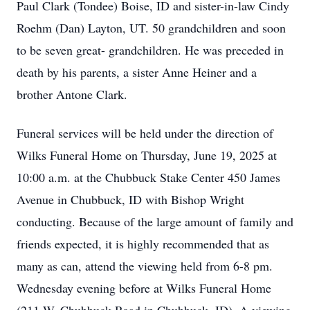
Paul Clark (Tondee) Boise, ID and sister-in-law Cindy
Roehm (Dan) Layton, UT. 50 grandchildren and soon
to be seven great- grandchildren. He was preceded in
death by his parents, a sister Anne Heiner and a
brother Antone Clark.
Funeral services will be held under the direction of
Wilks Funeral Home on Thursday, June 19, 2025 at
10:00 a.m. at the Chubbuck Stake Center 450 James
Avenue in Chubbuck, ID with Bishop Wright
conducting. Because of the large amount of family and
friends expected, it is highly recommended that as
many as can, attend the viewing held from 6-8 pm.
Wednesday evening before at Wilks Funeral Home