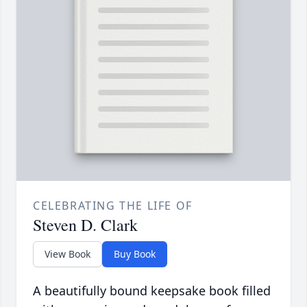
CELEBRATING THE LIFE OF
Steven D. Clark
View Book
Buy Book
A beautifully bound keepsake book filled