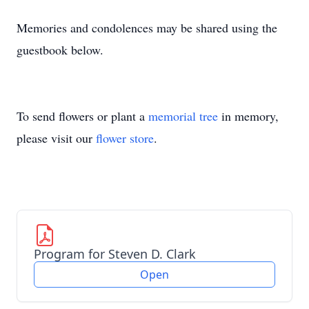
Memories and condolences may be shared using the
guestbook below.
To send flowers or plant a
memorial tree
in memory,
please visit our
flower store
.
Program for Steven D. Clark
Open