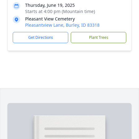
Thursday, June 19, 2025
Starts at 4:00 pm (Mountain time)
Pleasant View Cemetery
Pleasantview Lane, Burley, ID 83318
Get Directions
Plant Trees