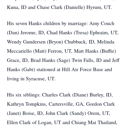
Kuna, ID and Chase Clark (Danielle) Hyrum, UT.
His seven Hanks children by marriage: Amy Couch
(Dan) Jerome, ID, Chad Hanks (Tresa) Ephraim, UT,
Wendy Gundersen (Bryon) Chubbuck, ID, Melinda
Meccariello (Matt) Ferron, UT, Matt Hanks (Buffie)
Grace, ID, Brad Hanks (Sage) Twin Falls, ID and Jeff
Hanks (Gabi) stationed at Hill Air Force Base and
living in Syracuse, UT.
His six siblings: Charles Clark (Diane) Burley, ID,
Kathryn Tompkins, Cartersville, GA, Gordon Clark
(Janet) Boise, ID, John Clark (Sandy) Orem, UT,
Ellen Clark of Logan, UT and Chiang Mai Thailand,