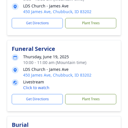
LDS Church - James Ave
450 James Ave, Chubbuck, ID 83202
Get Directions
Plant Trees
Funeral Service
Thursday, June 19, 2025
10:00 - 11:00 am (Mountain time)
LDS Church - James Ave
450 James Ave, Chubbuck, ID 83202
Livestream
Click to watch
Get Directions
Plant Trees
Burial