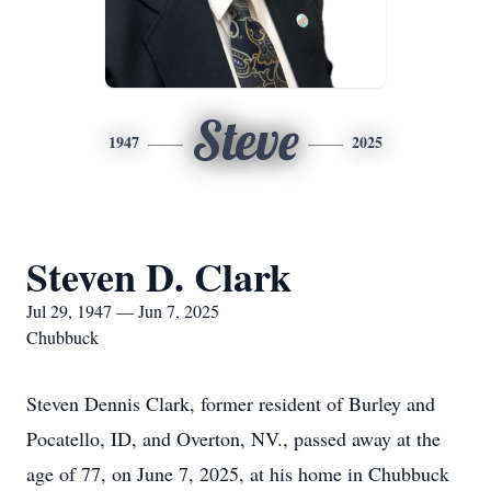
Steve
1947
2025
Steven D. Clark
Jul 29, 1947 — Jun 7, 2025
Chubbuck
Steven Dennis Clark, former resident of Burley and
Pocatello, ID, and Overton, NV., passed away at the
age of 77, on June 7, 2025, at his home in Chubbuck