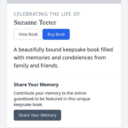
CELEBRATING THE LIFE OF
Suzanne Teeter
View Book
Buy Book
A beautifully bound keepsake book filled
with memories and condolences from
family and friends.
Share Your Memory
Contribute your memory to the online
guestbook to be featured in this unique
keepsake book.
Share Your Memory