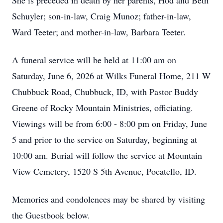
She is preceded in death by her parents, Hod and Beth
Schuyler; son-in-law, Craig Munoz; father-in-law,
Ward Teeter; and mother-in-law, Barbara Teeter.
A funeral service will be held at 11:00 am on
Saturday, June 6, 2026 at Wilks Funeral Home, 211 W
Chubbuck Road, Chubbuck, ID, with Pastor Buddy
Greene of Rocky Mountain Ministries, officiating.
Viewings will be from 6:00 - 8:00 pm on Friday, June
5 and prior to the service on Saturday, beginning at
10:00 am. Burial will follow the service at Mountain
View Cemetery, 1520 S 5th Avenue, Pocatello, ID.
Memories and condolences may be shared by visiting
the Guestbook below.