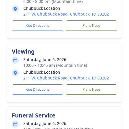
6:00 - 8:00 pm (Mountain time)
Chubbuck Location
211 W. Chubbuck Road, Chubbuck, ID 83202
Get Directions
Plant Trees
Viewing
Saturday, June 6, 2026
10:00 - 10:45 am (Mountain time)
Chubbuck Location
211 W. Chubbuck Road, Chubbuck, ID 83202
Get Directions
Plant Trees
Funeral Service
Saturday, June 6, 2026