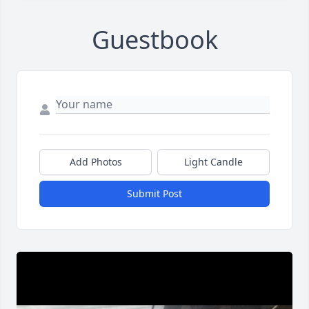
Guestbook
Add Photos
Light Candle
Submit Post