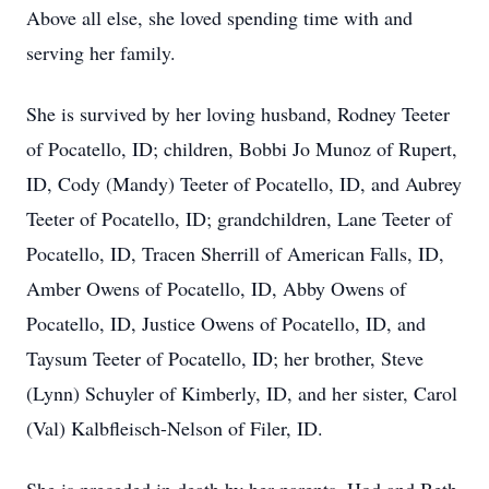
Above all else, she loved spending time with and
serving her family.
She is survived by her loving husband, Rodney Teeter
of Pocatello, ID; children, Bobbi Jo Munoz of Rupert,
ID, Cody (Mandy) Teeter of Pocatello, ID, and Aubrey
Teeter of Pocatello, ID; grandchildren, Lane Teeter of
Pocatello, ID, Tracen Sherrill of American Falls, ID,
Amber Owens of Pocatello, ID, Abby Owens of
Pocatello, ID, Justice Owens of Pocatello, ID, and
Taysum Teeter of Pocatello, ID; her brother, Steve
(Lynn) Schuyler of Kimberly, ID, and her sister, Carol
(Val) Kalbfleisch-Nelson of Filer, ID.