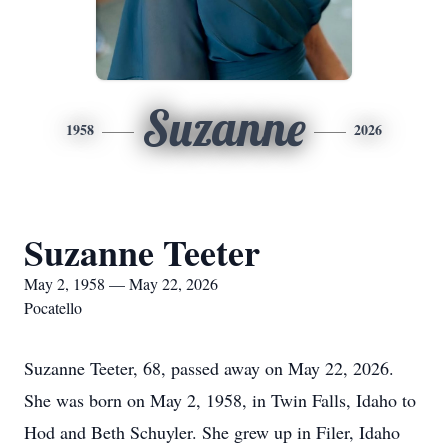
Suzanne
1958
2026
Suzanne Teeter
May 2, 1958 — May 22, 2026
Pocatello
Suzanne Teeter, 68, passed away on May 22, 2026.
She was born on May 2, 1958, in Twin Falls, Idaho to
Hod and Beth Schuyler. She grew up in Filer, Idaho