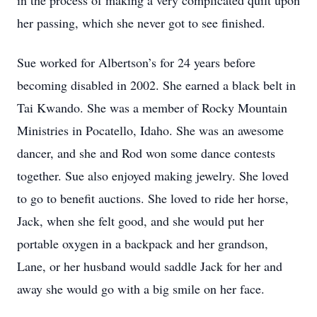
in the process of making a very complicated quilt upon
her passing, which she never got to see finished.
Sue worked for Albertson’s for 24 years before
becoming disabled in 2002. She earned a black belt in
Tai Kwando. She was a member of Rocky Mountain
Ministries in Pocatello, Idaho. She was an awesome
dancer, and she and Rod won some dance contests
together. Sue also enjoyed making jewelry. She loved
to go to benefit auctions. She loved to ride her horse,
Jack, when she felt good, and she would put her
portable oxygen in a backpack and her grandson,
Lane, or her husband would saddle Jack for her and
away she would go with a big smile on her face.