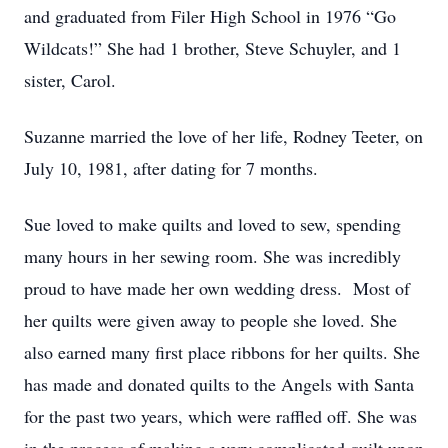
and graduated from Filer High School in 1976 “Go
Wildcats!” She had 1 brother, Steve Schuyler, and 1
sister, Carol.
Suzanne married the love of her life, Rodney Teeter, on
July 10, 1981, after dating for 7 months.
Sue loved to make quilts and loved to sew, spending
many hours in her sewing room. She was incredibly
proud to have made her own wedding dress. Most of
her quilts were given away to people she loved. She
also earned many first place ribbons for her quilts. She
has made and donated quilts to the Angels with Santa
for the past two years, which were raffled off. She was