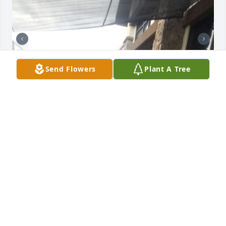
Send Flowers
Plant A Tree
I love you momma. God knew what he 
was doing when he gave me to you 
and daddy. You have always been my 
superhero. Few weeks have passed 
since you lay in your resting place and a few weeks 
more since you have gained your wings. Everything 
is so different now. You truly made a house a home. 
No matter where you were I felt at home. Words 