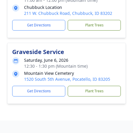
11:00 am - 12:00 pm (Mountain time)
Chubbuck Location
211 W. Chubbuck Road, Chubbuck, ID 83202
Get Directions
Plant Trees
Graveside Service
Saturday, June 6, 2026
12:30 - 1:30 pm (Mountain time)
Mountain View Cemetery
1520 South 5th Avenue, Pocatello, ID 83205
Get Directions
Plant Trees