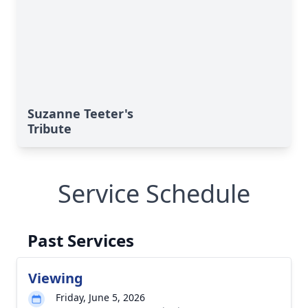
Suzanne Teeter's
Tribute
Service Schedule
Past Services
Viewing
Friday, June 5, 2026