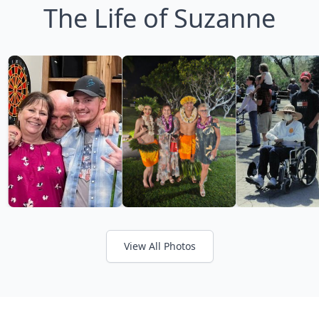
The Life of Suzanne
View All Photos