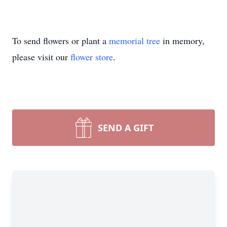
To send flowers or plant a
memorial tree
in memory,
please visit our
flower store
.
SEND A GIFT