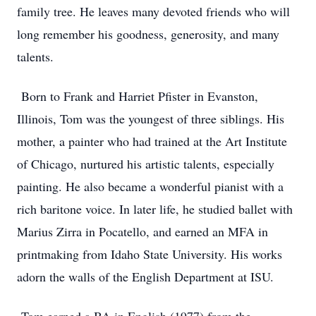
family tree. He leaves many devoted friends who will
long remember his goodness, generosity, and many
talents.
Born to Frank and Harriet Pfister in Evanston,
Illinois, Tom was the youngest of three siblings. His
mother, a painter who had trained at the Art Institute
of Chicago, nurtured his artistic talents, especially
painting. He also became a wonderful pianist with a
rich baritone voice. In later life, he studied ballet with
Marius Zirra in Pocatello, and earned an MFA in
printmaking from Idaho State University. His works
adorn the walls of the English Department at ISU.