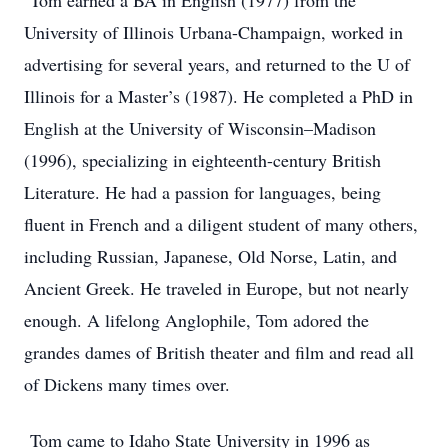
Tom earned a BA in English (1977) from the
University of Illinois Urbana-Champaign, worked in
advertising for several years, and returned to the U of
Illinois for a Master’s (1987). He completed a PhD in
English at the University of Wisconsin–Madison
(1996), specializing in eighteenth-century British
Literature. He had a passion for languages, being
fluent in French and a diligent student of many others,
including Russian, Japanese, Old Norse, Latin, and
Ancient Greek. He traveled in Europe, but not nearly
enough. A lifelong Anglophile, Tom adored the
grandes dames of British theater and film and read all
of Dickens many times over.
Tom came to Idaho State University in 1996 as