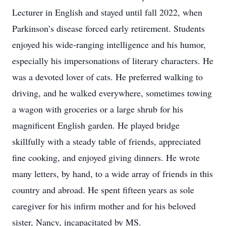
Lecturer in English and stayed until fall 2022, when
Parkinson’s disease forced early retirement. Students
enjoyed his wide-ranging intelligence and his humor,
especially his impersonations of literary characters. He
was a devoted lover of cats. He preferred walking to
driving, and he walked everywhere, sometimes towing
a wagon with groceries or a large shrub for his
magnificent English garden. He played bridge
skillfully with a steady table of friends, appreciated
fine cooking, and enjoyed giving dinners. He wrote
many letters, by hand, to a wide array of friends in this
country and abroad. He spent fifteen years as sole
caregiver for his infirm mother and for his beloved
sister, Nancy, incapacitated by MS.