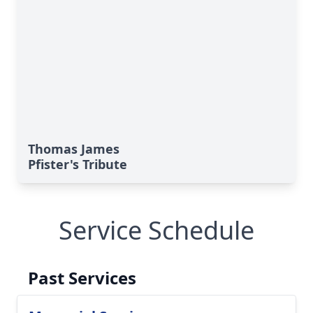
Thomas James
Pfister's Tribute
Service Schedule
Past Services