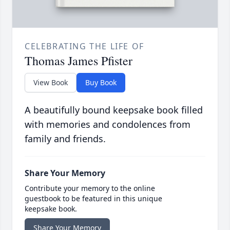
CELEBRATING THE LIFE OF
Thomas James Pfister
View Book
Buy Book
A beautifully bound keepsake book filled
with memories and condolences from
family and friends.
Share Your Memory
Contribute your memory to the online
guestbook to be featured in this unique
keepsake book.
Share Your Memory