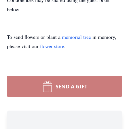
Condolences may be shared using the guest book
below.
To send flowers or plant a
memorial tree
in memory,
please visit our
flower store
.
SEND A GIFT