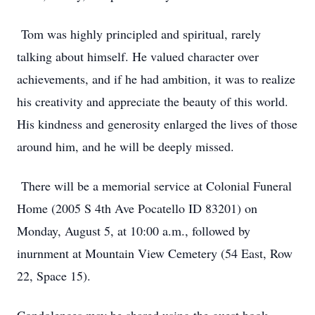
Tom was highly principled and spiritual, rarely
talking about himself. He valued character over
achievements, and if he had ambition, it was to realize
his creativity and appreciate the beauty of this world.
His kindness and generosity enlarged the lives of those
around him, and he will be deeply missed.
There will be a memorial service at Colonial Funeral
Home (2005 S 4th Ave Pocatello ID 83201) on
Monday, August 5, at 10:00 a.m., followed by
inurnment at Mountain View Cemetery (54 East, Row
22, Space 15).