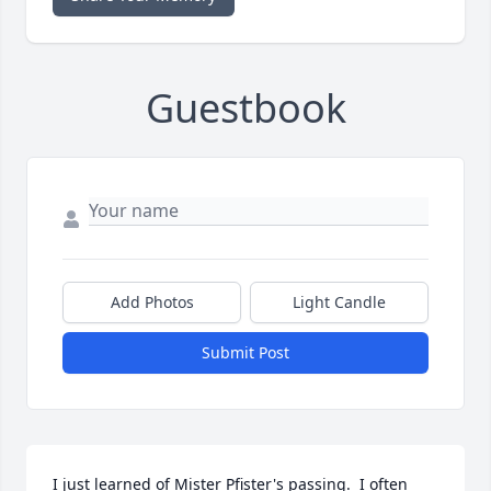
Guestbook
Add Photos
Light Candle
Submit Post
I just learned of Mister Pfister's passing.  I often 