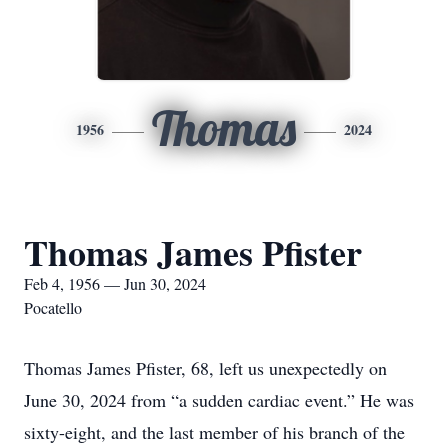
Thomas
1956
2024
Thomas James Pfister
Feb 4, 1956 — Jun 30, 2024
Pocatello
Thomas James Pfister, 68, left us unexpectedly on
June 30, 2024 from “a sudden cardiac event.” He was
sixty-eight, and the last member of his branch of the