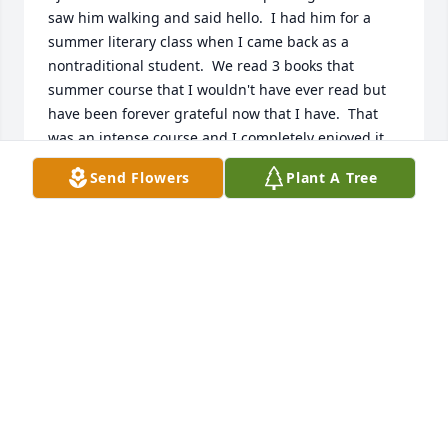
saw him walking and said hello.  I had him for a 
summer literary class when I came back as a 
nontraditional student.  We read 3 books that 
summer course that I wouldn't have ever read but 
have been forever grateful now that I have.  That 
was an intense course and I completely enjoyed it 
and Mister Pfister!  My heart is with close friends 
Send Flowers
Plant A Tree
and family as I am just a former student but 
someone whose life he touched. I hope there are 
lovely gardens in heaven where you can stroll and 
enjoy a good story. RIP
CINDY WADE
Jul 23, 2024
Tom was a loyal and trusted friend  of 44 years. His 
letters and  phone conversations  will  be greatly  