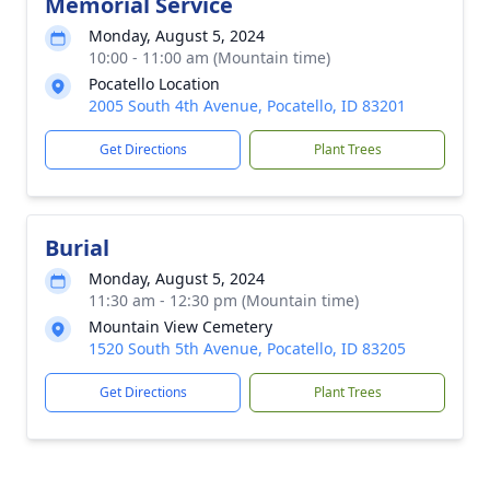
Memorial Service
Monday, August 5, 2024
10:00 - 11:00 am (Mountain time)
Pocatello Location
2005 South 4th Avenue, Pocatello, ID 83201
Get Directions
Plant Trees
Burial
Monday, August 5, 2024
11:30 am - 12:30 pm (Mountain time)
Mountain View Cemetery
1520 South 5th Avenue, Pocatello, ID 83205
Get Directions
Plant Trees