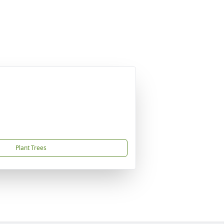
Plant Trees