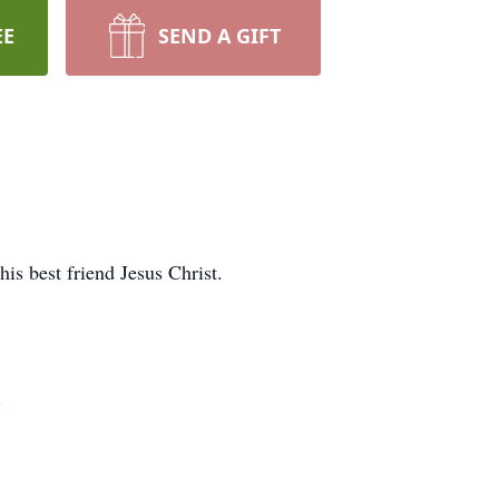
EE
SEND A GIFT
is best friend Jesus Christ.
.