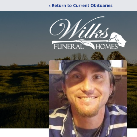
‹ Return to Current Obituaries