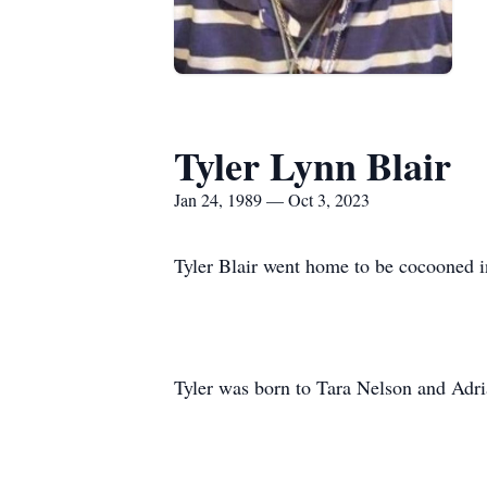
Tyler Lynn Blair
Jan 24, 1989 — Oct 3, 2023
Tyler Blair went home to be cocooned in 
Tyler was born to Tara Nelson and Adri