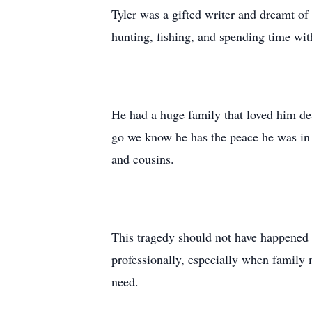
Tyler was a gifted writer and dreamt of
hunting, fishing, and spending time with
He had a huge family that loved him dea
go we know he has the peace he was in n
and cousins.
This tragedy should not have happened 
professionally, especially when family 
need.