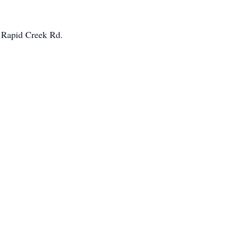
n Rapid Creek Rd.