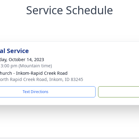
Service Schedule
l Service
day, October 14, 2023
- 3:00 pm (Mountain time)
hurch - Inkom-Rapid Creek Road
orth Rapid Creek Road, Inkom, ID 83245
Text Directions