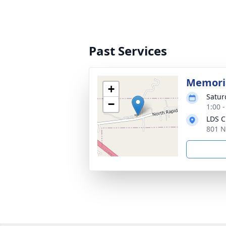
Past Services
Memoria
+
Satur
−
1:00 
LDS C
801 N