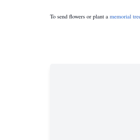
To send flowers or plant a
memorial tre