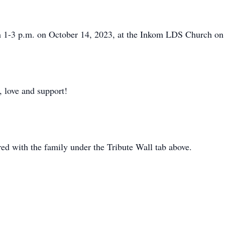
om 1-3 p.m. on October 14, 2023, at the Inkom LDS Church o
, love and support!
d with the family under the Tribute Wall tab above.