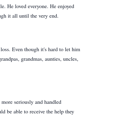
ile. He loved everyone. He enjoyed
h it all until the very end.
oss. Even though it's hard to let him
grandpas, grandmas, aunties, uncles,
n more seriously and handled
ld be able to receive the help they