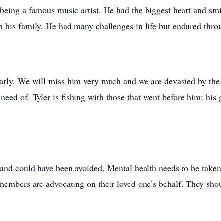
 being a famous music artist. He had the biggest heart and sm
 his family. He had many challenges in life but endured throug
rly. We will miss him very much and we are devasted by the l
eed of. Tyler is fishing with those that went before him: his 
and could have been avoided. Mental health needs to be take
members are advocating on their loved one’s behalf. They shou