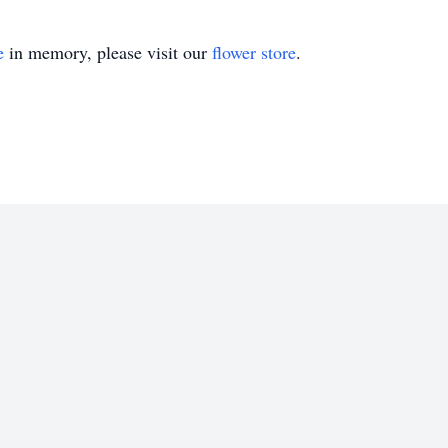
e
in memory, please visit our
flower store
.