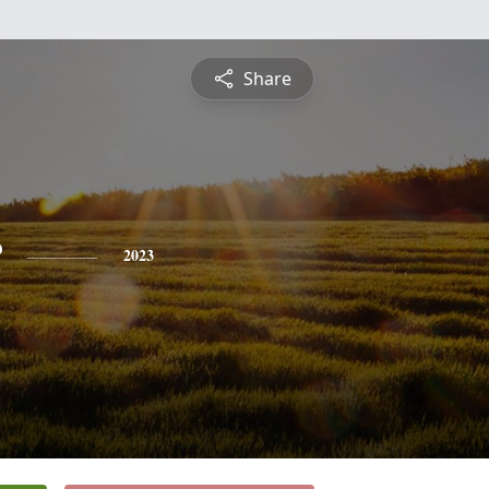
Share
r
2023