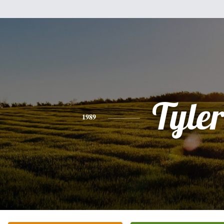
Tyle
1989