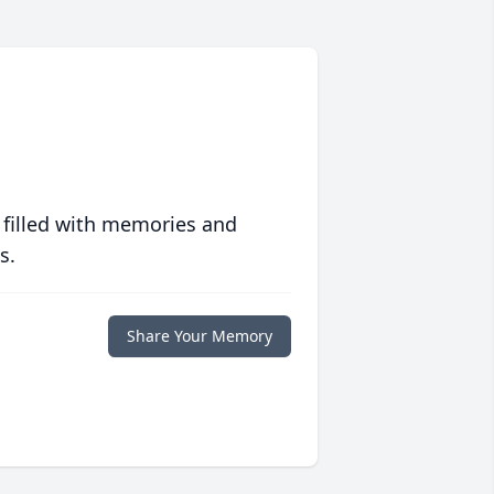
 filled with memories and
s.
Share Your Memory