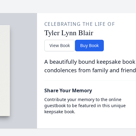
CELEBRATING THE LIFE OF
Tyler Lynn Blair
View Book
Buy Book
A beautifully bound keepsake book
condolences from family and friend
Share Your Memory
Contribute your memory to the online
guestbook to be featured in this unique
keepsake book.