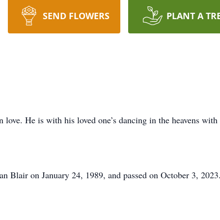
SEND FLOWERS
PLANT A TR
love. He is with his loved one’s dancing in the heavens with h
an Blair on January 24, 1989, and passed on October 3, 2023