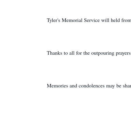
Tyler's Memorial Service will held fr
Thanks to all for the outpouring prayers
Memories and condolences may be share