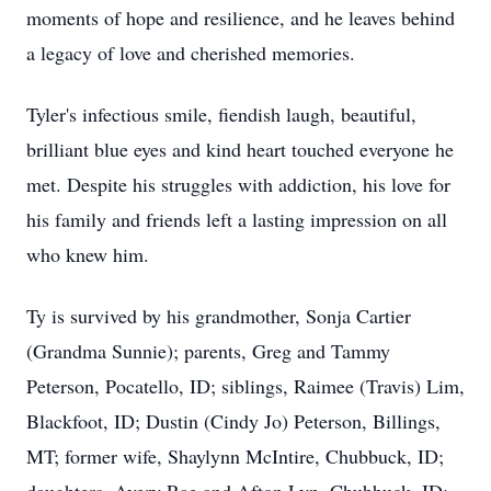
moments of hope and resilience, and he leaves behind
a legacy of love and cherished memories.
Tyler's infectious smile, fiendish laugh, beautiful,
brilliant blue eyes and kind heart touched everyone he
met. Despite his struggles with addiction, his love for
his family and friends left a lasting impression on all
who knew him.
Ty is survived by his grandmother, Sonja Cartier
(Grandma Sunnie); parents, Greg and Tammy
Peterson, Pocatello, ID; siblings, Raimee (Travis) Lim,
Blackfoot, ID; Dustin (Cindy Jo) Peterson, Billings,
MT; former wife, Shaylynn McIntire, Chubbuck, ID;