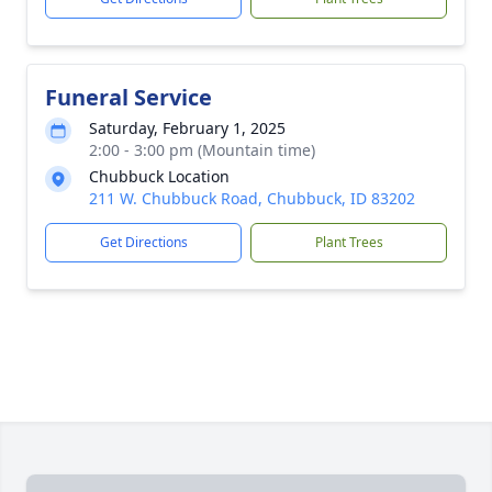
Funeral Service
Saturday, February 1, 2025
2:00 - 3:00 pm (Mountain time)
Chubbuck Location
211 W. Chubbuck Road, Chubbuck, ID 83202
Get Directions
Plant Trees