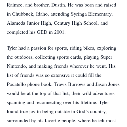
Raimee, and brother, Dustin. He was born and raised
in Chubbuck, Idaho, attending Syringa Elementary,
Alameda Junior High, Century High School, and
completed his GED in 2001.
Tyler had a passion for sports, riding bikes, exploring
the outdoors, collecting sports cards, playing Super
Nintendo, and making friends wherever he went. His
list of friends was so extensive it could fill the
Pocatello phone book. Travis Burrows and Jason Jones
would be at the top of that list, their wild adventures
spanning and reconnecting over his lifetime. Tyler
found true joy in being outside in God’s country,
surrounded by his favorite people, where he felt most