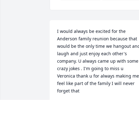
I would always be excited for the 
Anderson family reunion because that 
would be the only time we hangout and
laugh and just enjoy each other's 
company. U always came up with some 
crazy jokes . I'm going to miss u 
Veronica thank u for always making me 
feel like part of the family I will never 
forget that
LYDIA TAYLOR
May 04, 2024