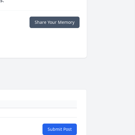
s.
Share Your Memory
Submit Post