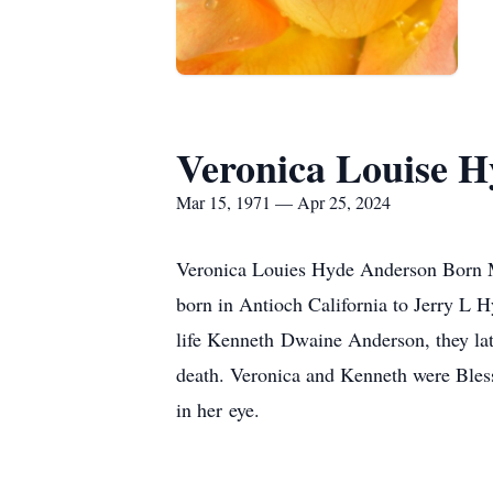
Veronica Louise H
Mar 15, 1971 — Apr 25, 2024
Veronica Louies Hyde Anderson Born M
born in Antioch California to Jerry L 
life Kenneth Dwaine Anderson, they lat
death. Veronica and Kenneth were Bles
in her eye.