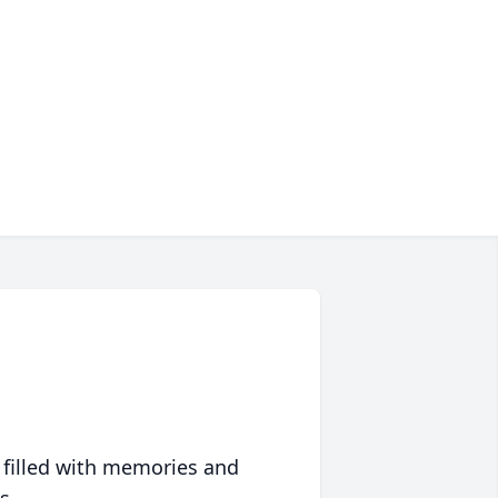
 filled with memories and