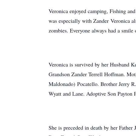
Veronica enjoyed camping, Fishing and
was especially with Zander Veronica als
zombies. Everyone always had a smile o
Veronica is survived by her Husband 
Grandson Zander Terrell Hoffman. Moth
Maldonado) Pocatello. Brother Jerry R
Wyatt and Lane. Adoptive Son Payton P
She is preceded in death by her Fathe