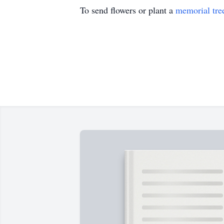
To send flowers or plant a
memorial tre