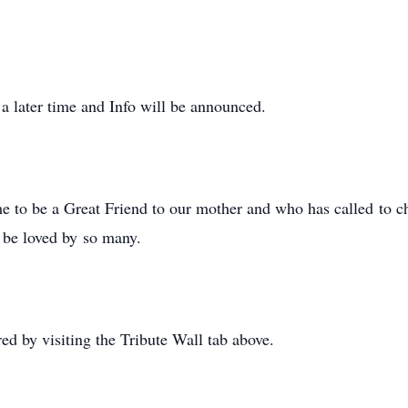
 a later time and Info will be announced.
e to be a Great Friend to our mother and who has called to c
s be loved by so many.
 by visiting the Tribute Wall tab above.