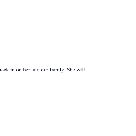
heck in on her and our family. She will