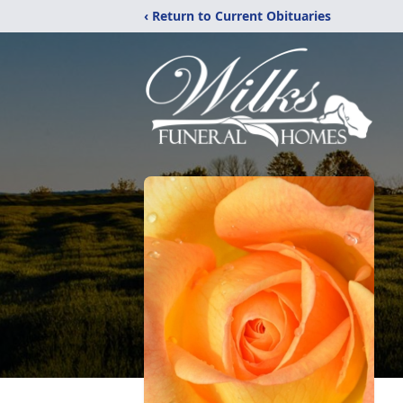
‹ Return to Current Obituaries