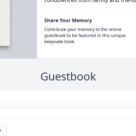
condolences from family and friend
Share Your Memory
Contribute your memory to the online
guestbook to be featured in this unique
keepsake book.
Guestbook
e