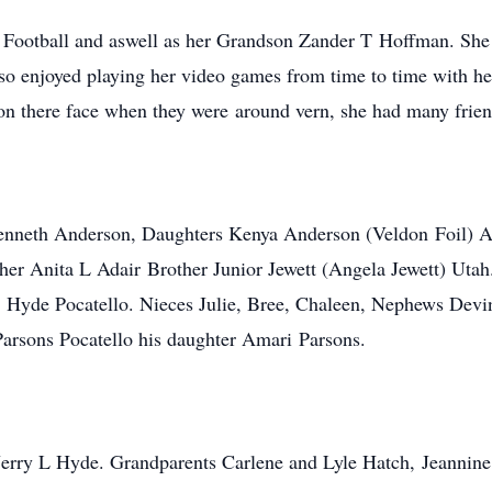
 Football and aswell as her Grandson Zander T Hoffman. She 
o enjoyed playing her video games from time to time with her 
n there face when they were around vern, she had many friend
Kenneth Anderson, Daughters Kenya Anderson (Veldon Foil) 
er Anita L Adair Brother Junior Jewett (Angela Jewett) Uta
. Hyde Pocatello. Nieces Julie, Bree, Chaleen, Nephews Devi
arsons Pocatello his daughter Amari Parsons.
r Jerry L Hyde. Grandparents Carlene and Lyle Hatch, Jeannin