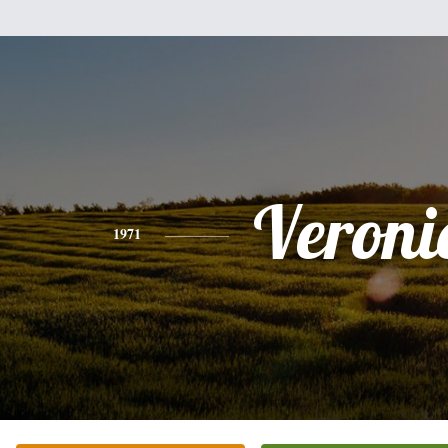
Veroni
1971