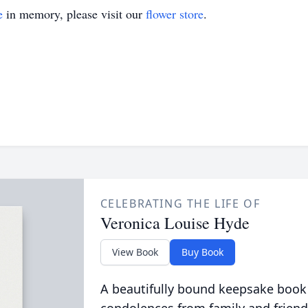
e
in memory, please visit our
flower store
.
CELEBRATING THE LIFE OF
Veronica Louise Hyde
View Book
Buy Book
A beautifully bound keepsake book