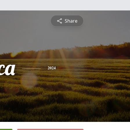
Share
ca
2024