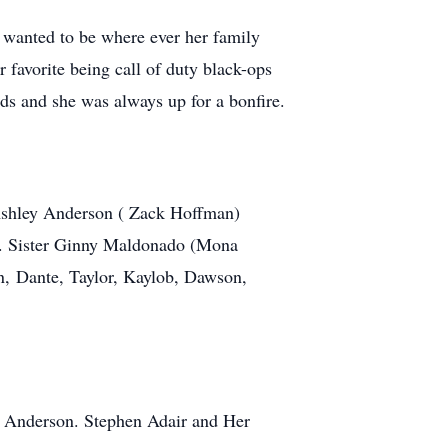
wanted to be where ever her family
favorite being call of duty black-ops
s and she was always up for a bonfire.
Ashley Anderson ( Zack Hoffman)
h. Sister Ginny Maldonado (Mona
n, Dante, Taylor, Kaylob, Dawson,
e Anderson. Stephen Adair and Her