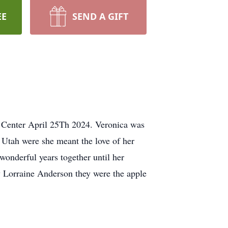
EE
SEND A GIFT
 Center April 25Th 2024. Veronica was
 Utah were she meant the love of her
onderful years together until her
 Lorraine Anderson they were the apple