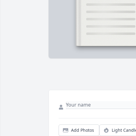
Add Photos
Light Candl