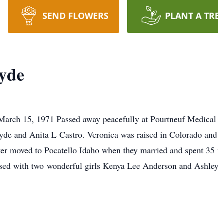
SEND FLOWERS
PLANT A TR
yde
arch 15, 1971 Passed away peacefully at Pourtneuf Medical
Hyde and Anita L Castro. Veronica was raised in Colorado and
er moved to Pocatello Idaho when they married and spent 35 w
sed with two wonderful girls Kenya Lee Anderson and Ashley