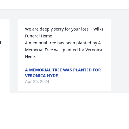
We are deeply sorry for your loss ~ Wilks 
Funeral Home

 
A memorial tree has been planted by A 
Memorial Tree was planted for Veronica 
Hyde.
A MEMORIAL TREE WAS PLANTED FOR
VERONICA HYDE
Apr 26, 2024
Visits: 49