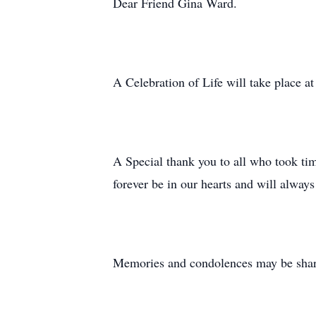
Dear Friend Gina Ward.
A Celebration of Life will take place at
A Special thank you to all who took tim
forever be in our hearts and will alway
Memories and condolences may be shared