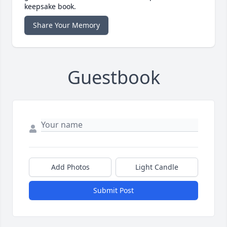
keepsake book.
Share Your Memory
Guestbook
Add Photos
Light Candle
Submit Post