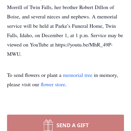
Morrill of Twin Falls, her brother Robert Dillon of
Boise, and several nieces and nephews. A memorial
service will be held at Parke’s Funeral Home, Twin
Falls, Idaho, on December 1, at 1 p.m. Service may be
viewed on YouTube at https://youtu.be/MhR_49P-
MWU.
To send flowers or plant a
memorial tree
in memory,
please visit our
flower store
.
SEND A GIFT