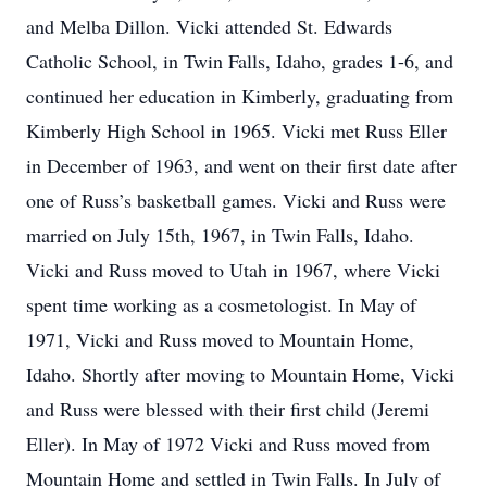
and Melba Dillon. Vicki attended St. Edwards
Catholic School, in Twin Falls, Idaho, grades 1-6, and
continued her education in Kimberly, graduating from
Kimberly High School in 1965. Vicki met Russ Eller
in December of 1963, and went on their first date after
one of Russ’s basketball games. Vicki and Russ were
married on July 15th, 1967, in Twin Falls, Idaho.
Vicki and Russ moved to Utah in 1967, where Vicki
spent time working as a cosmetologist. In May of
1971, Vicki and Russ moved to Mountain Home,
Idaho. Shortly after moving to Mountain Home, Vicki
and Russ were blessed with their first child (Jeremi
Eller). In May of 1972 Vicki and Russ moved from
Mountain Home and settled in Twin Falls. In July of