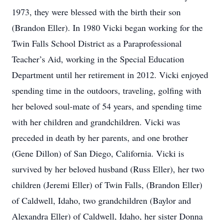
1973, they were blessed with the birth their son
(Brandon Eller). In 1980 Vicki began working for the
Twin Falls School District as a Paraprofessional
Teacher’s Aid, working in the Special Education
Department until her retirement in 2012. Vicki enjoyed
spending time in the outdoors, traveling, golfing with
her beloved soul-mate of 54 years, and spending time
with her children and grandchildren. Vicki was
preceded in death by her parents, and one brother
(Gene Dillon) of San Diego, California. Vicki is
survived by her beloved husband (Russ Eller), her two
children (Jeremi Eller) of Twin Falls, (Brandon Eller)
of Caldwell, Idaho, two grandchildren (Baylor and
Alexandra Eller) of Caldwell, Idaho, her sister Donna