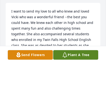
I want to send my love to all who knew and loved 
Vicki who was a wonderful friend --the best you 
could have. We knew each other in high school and 
spent many fun and also challenging times 
together. She also accompanied several students 
who enrolled in my Twin Falls High School English 
class. She was as devoted to her students as she 
was to her own sons who she loved dearly. I also 
Send Flowers
Plant A Tree
witnessed the great love she has always had for her 
husband< Russ, who always brought a light to her 
face when speaking of him. I know that she will be 
dearly missed and even though we have not seen 
each other for years, I know we could curl up on a 
couch and chat for hours about our lives and our 
loves. I am so filled with sorrow at her passing. But 
know how blessed we all were to have known her.