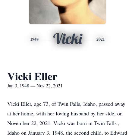
Vicki
1948
2021
Vicki Eller
Jan 3, 1948 — Nov 22, 2021
Vicki Eller, age 73, of Twin Falls, Idaho, passed away
at her home, with her loving husband by her side, on
November 22, 2021. Vicki was born in Twin Falls ,
Idaho on January 3, 1948, the second child, to Edward