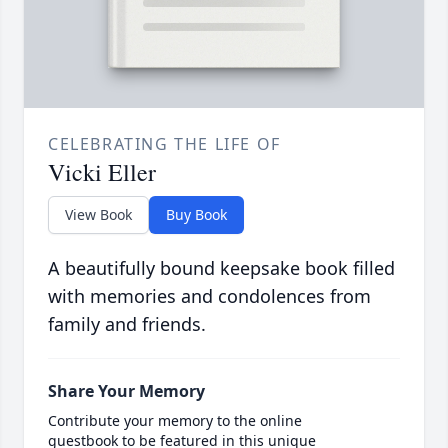
CELEBRATING THE LIFE OF
Vicki Eller
View Book
Buy Book
A beautifully bound keepsake book filled
with memories and condolences from
family and friends.
Share Your Memory
Contribute your memory to the online
guestbook to be featured in this unique