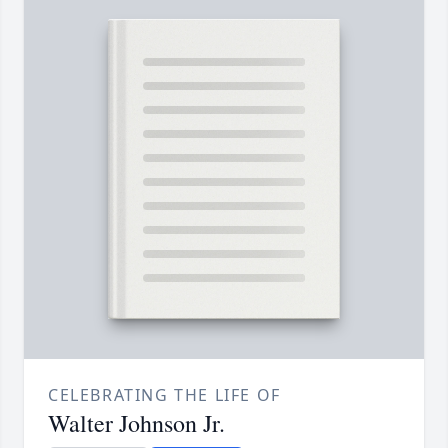
CELEBRATING THE LIFE OF
Walter Johnson Jr.