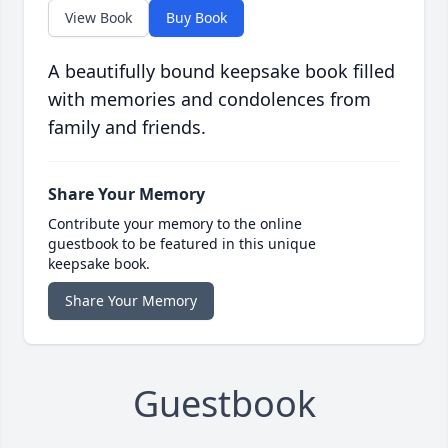
View Book
Buy Book
A beautifully bound keepsake book filled
with memories and condolences from
family and friends.
Share Your Memory
Contribute your memory to the online
guestbook to be featured in this unique
keepsake book.
Share Your Memory
Guestbook