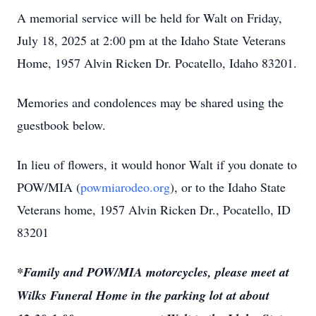
A memorial service will be held for Walt on Friday,
July 18, 2025 at 2:00 pm at the Idaho State Veterans
Home, 1957 Alvin Ricken Dr. Pocatello, Idaho 83201.
Memories and condolences may be shared using the
guestbook below.
In lieu of flowers, it would honor Walt if you donate to
POW/MIA (
powmiarodeo.org
), or to the Idaho State
Veterans home, 1957 Alvin Ricken Dr., Pocatello, ID
83201
*Family and POW/MIA motorcycles, please meet at
Wilks Funeral Home in the parking lot at about