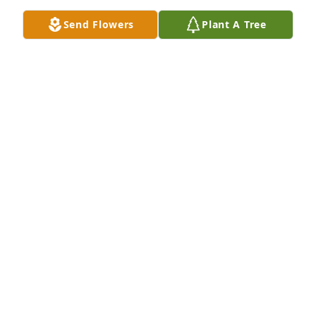
Dec 31, 2025
Send Flowers
Plant A Tree
KAY
Jul 18, 2025
AMY SWIFT WITH WILKS FUNERAL HOME
Jul 14, 2025