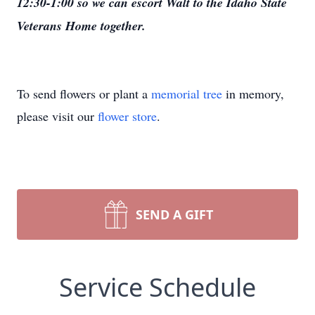
12:30-1:00 so we can escort Walt to the Idaho State
Veterans Home together.
To send flowers or plant a
memorial tree
in memory,
please visit our
flower store
.
SEND A GIFT
Service Schedule