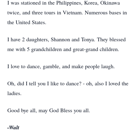
I was stationed in the Philippines, Korea, Okinawa
twice, and three tours in Vietnam. Numerous bases in
the United States.
I have 2 daughters, Shannon and Tonya. They blessed
me with 5 grandchildren and great-grand children.
I love to dance, gamble, and make people laugh.
Oh, did I tell you I like to dance? - oh, also I loved the
ladies.
Good bye all, may God Bless you all.
-Walt