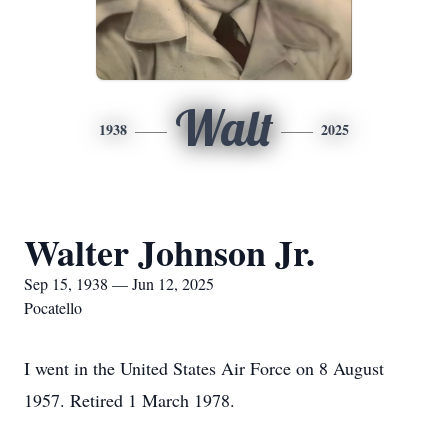
Walt
1938
2025
Walter Johnson Jr.
Sep 15, 1938 — Jun 12, 2025
Pocatello
I went in the United States Air Force on 8 August
1957. Retired 1 March 1978.