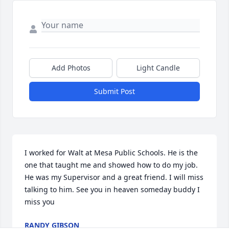
Add Photos
Light Candle
Submit Post
I worked for Walt at Mesa Public Schools. He is the 
one that taught me and showed how to do my job. 
He was my Supervisor and a great friend. I will miss 
talking to him. See you in heaven someday buddy I 
miss you
RANDY GIBSON