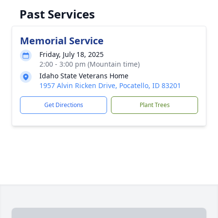
Past Services
Memorial Service
Friday, July 18, 2025
2:00 - 3:00 pm (Mountain time)
Idaho State Veterans Home
1957 Alvin Ricken Drive, Pocatello, ID 83201
Get Directions
Plant Trees