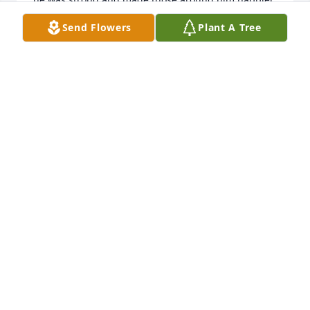
by just being there. May you find comfort now in 
Send Flowers
Plant A Tree
the memories you and so many others have of him.

Sharon
SHARON SWENSON
Nov 22, 2025
Bruce, Melody

I’m sorry I missed the service. I just learned of Bills 
passing. 

He had a good soul. Sorry for your loss.
KENNY HILL
Aug 08, 2025