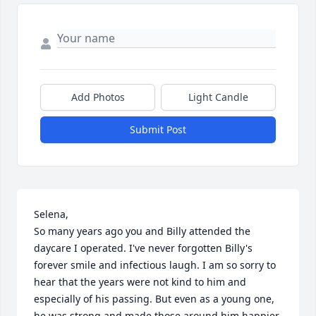
Add Photos
Light Candle
Submit Post
Selena,

So many years ago you and Billy attended the 
daycare I operated. I've never forgotten Billy's 
forever smile and infectious laugh. I am so sorry to 
hear that the years were not kind to him and 
especially of his passing. But even as a young one, 
he was strong and made those around him happier 