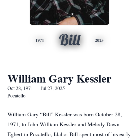
Bill
1971
2025
William Gary Kessler
Oct 28, 1971 — Jul 27, 2025
Pocatello
William Gary “Bill” Kessler was born October 28,
1971, to John William Kessler and Melody Dawn
Egbert in Pocatello, Idaho. Bill spent most of his early