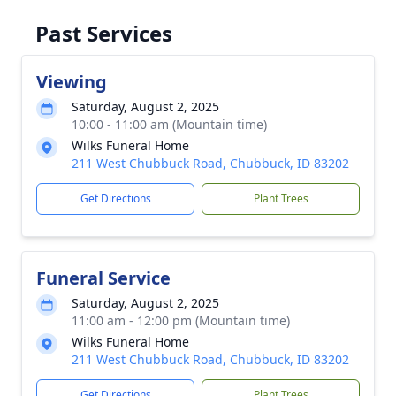
Past Services
Viewing
Saturday, August 2, 2025
10:00 - 11:00 am (Mountain time)
Wilks Funeral Home
211 West Chubbuck Road, Chubbuck, ID 83202
Get Directions
Plant Trees
Funeral Service
Saturday, August 2, 2025
11:00 am - 12:00 pm (Mountain time)
Wilks Funeral Home
211 West Chubbuck Road, Chubbuck, ID 83202
Get Directions
Plant Trees