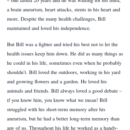
– one lasted 20 years and he was waiting for his third,
a brain aneurism, heart attacks, stents in his heart and
more. Despite the many health challenges, Bill
maintained and loved his independence.
But Bill was a fighter and tried his best not to let the
health issues keep him down. He did as many things as
he could in his life, sometimes even when he probably
shouldn’t. Bill loved the outdoors, working in his yard
and growing flowers and a garden. He loved his
animals and friends. Bill always loved a good debate –
if you know him, you know what we mean! Bill
struggled with his short-term memory after his
aneurism, but he had a better long-term memory than
any of us. Throughout his life he worked as a handy-