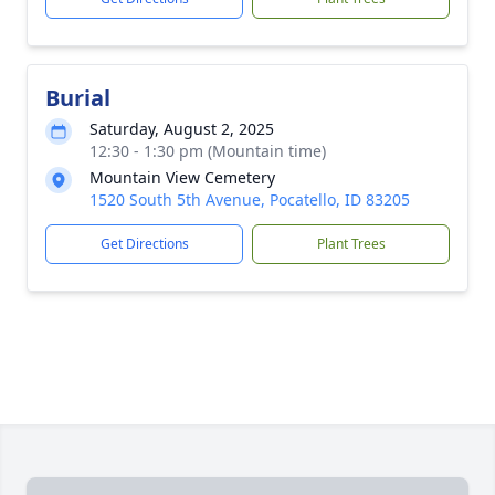
Burial
Saturday, August 2, 2025
12:30 - 1:30 pm (Mountain time)
Mountain View Cemetery
1520 South 5th Avenue, Pocatello, ID 83205
Get Directions
Plant Trees