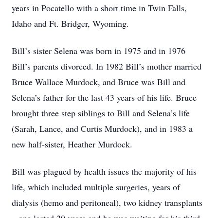
years in Pocatello with a short time in Twin Falls,
Idaho and Ft. Bridger, Wyoming.
Bill’s sister Selena was born in 1975 and in 1976
Bill’s parents divorced. In 1982 Bill’s mother married
Bruce Wallace Murdock, and Bruce was Bill and
Selena’s father for the last 43 years of his life. Bruce
brought three step siblings to Bill and Selena’s life
(Sarah, Lance, and Curtis Murdock), and in 1983 a
new half-sister, Heather Murdock.
Bill was plagued by health issues the majority of his
life, which included multiple surgeries, years of
dialysis (hemo and peritoneal), two kidney transplants