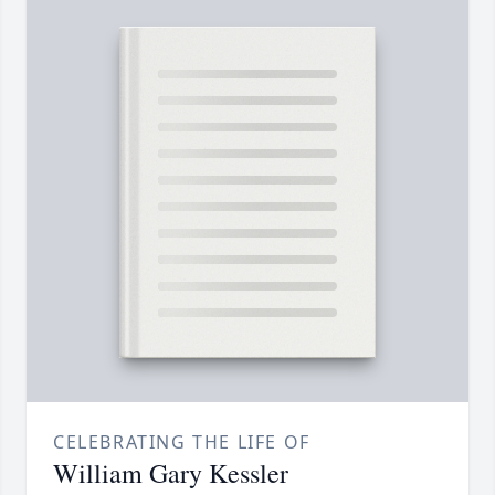
CELEBRATING THE LIFE OF
William Gary Kessler