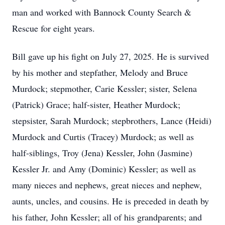
man and worked with Bannock County Search &
Rescue for eight years.
Bill gave up his fight on July 27, 2025. He is survived
by his mother and stepfather, Melody and Bruce
Murdock; stepmother, Carie Kessler; sister, Selena
(Patrick) Grace; half-sister, Heather Murdock;
stepsister, Sarah Murdock; stepbrothers, Lance (Heidi)
Murdock and Curtis (Tracey) Murdock; as well as
half-siblings, Troy (Jena) Kessler, John (Jasmine)
Kessler Jr. and Amy (Dominic) Kessler; as well as
many nieces and nephews, great nieces and nephew,
aunts, uncles, and cousins. He is preceded in death by
his father, John Kessler; all of his grandparents; and