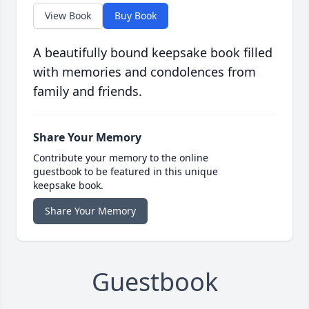
View Book
Buy Book
A beautifully bound keepsake book filled
with memories and condolences from
family and friends.
Share Your Memory
Contribute your memory to the online
guestbook to be featured in this unique
keepsake book.
Share Your Memory
Guestbook