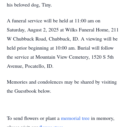
his beloved dog, Tiny.
A funeral service will be held at 11:00 am on
Saturday, August 2, 2025 at Wilks Funeral Home, 211
W Chubbuck Road, Chubbuck, ID. A viewing will be
held prior beginning at 10:00 am. Burial will follow
the service at Mountain View Cemetery, 1520 S 5th
Avenue, Pocatello, ID.
Memories and condolences may be shared by visiting
the Guestbook below.
To send flowers or plant a
memorial tree
in memory,