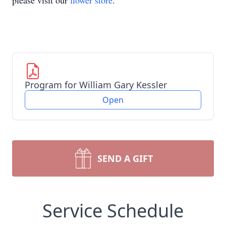
please visit our
flower store
.
Program for William Gary Kessler
Open
SEND A GIFT
Service Schedule