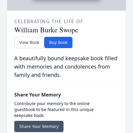
CELEBRATING THE LIFE OF
William Burke Swope
View Book
Buy Book
A beautifully bound keepsake book filled
with memories and condolences from
family and friends.
Share Your Memory
Contribute your memory to the online
guestbook to be featured in this unique
keepsake book.
Share Your Memory