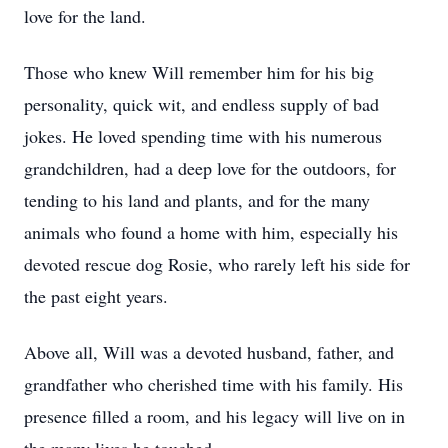
love for the land.
Those who knew Will remember him for his big
personality, quick wit, and endless supply of bad
jokes. He loved spending time with his numerous
grandchildren, had a deep love for the outdoors, for
tending to his land and plants, and for the many
animals who found a home with him, especially his
devoted rescue dog Rosie, who rarely left his side for
the past eight years.
Above all, Will was a devoted husband, father, and
grandfather who cherished time with his family. His
presence filled a room, and his legacy will live on in