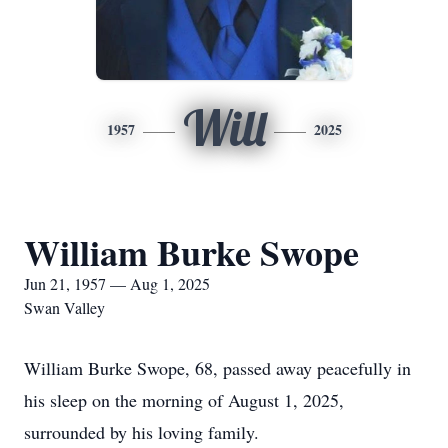
Will
1957
2025
William Burke Swope
Jun 21, 1957 — Aug 1, 2025
Swan Valley
William Burke Swope, 68, passed away peacefully in
his sleep on the morning of August 1, 2025,
surrounded by his loving family.