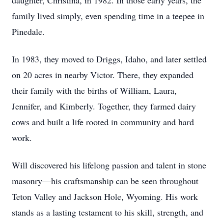
daughter, Christina, in 1982. In those early years, the
family lived simply, even spending time in a teepee in
Pinedale.
In 1983, they moved to Driggs, Idaho, and later settled
on 20 acres in nearby Victor. There, they expanded
their family with the births of William, Laura,
Jennifer, and Kimberly. Together, they farmed dairy
cows and built a life rooted in community and hard
work.
Will discovered his lifelong passion and talent in stone
masonry—his craftsmanship can be seen throughout
Teton Valley and Jackson Hole, Wyoming. His work
stands as a lasting testament to his skill, strength, and