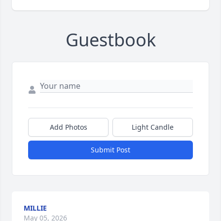
Guestbook
Add Photos
Light Candle
Submit Post
MILLIE
May 05, 2026