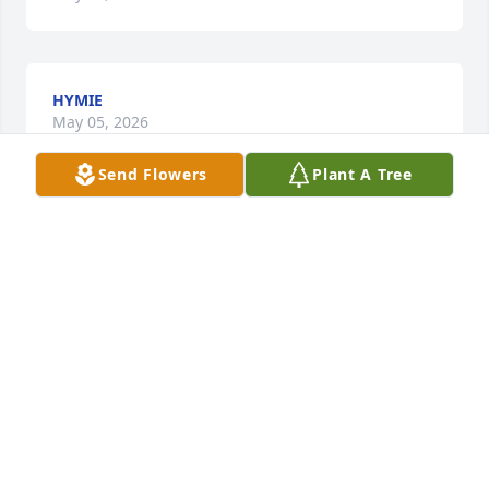
HYMIE
May 05, 2026
Send Flowers
Plant A Tree