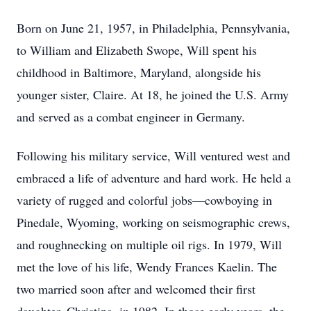
Born on June 21, 1957, in Philadelphia, Pennsylvania,
to William and Elizabeth Swope, Will spent his
childhood in Baltimore, Maryland, alongside his
younger sister, Claire. At 18, he joined the U.S. Army
and served as a combat engineer in Germany.
Following his military service, Will ventured west and
embraced a life of adventure and hard work. He held a
variety of rugged and colorful jobs—cowboying in
Pinedale, Wyoming, working on seismographic crews,
and roughnecking on multiple oil rigs. In 1979, Will
met the love of his life, Wendy Frances Kaelin. The
two married soon after and welcomed their first