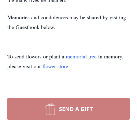
the many lives he touched.
Memories and condolences may be shared by visiting
the Guestbook below.
To send flowers or plant a
memorial tree
in memory,
please visit our
flower store
.
SEND A GIFT