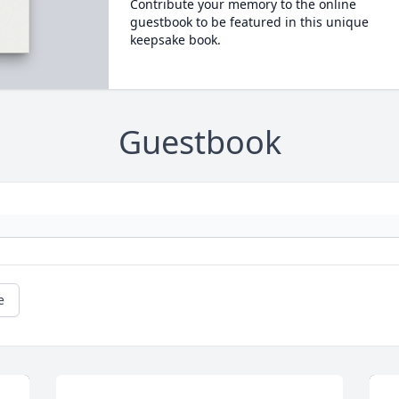
Contribute your memory to the online
guestbook to be featured in this unique
keepsake book.
Guestbook
e