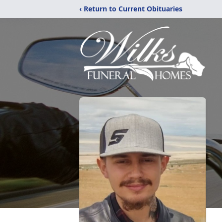
‹ Return to Current Obituaries