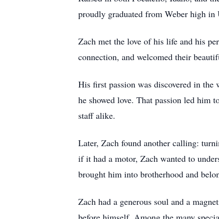
proudly graduated from Weber high in 
Zach met the love of his life and his pe
connection, and welcomed their beautifu
His first passion was discovered in the
he showed love. That passion led him to 
staff alike.
Later, Zach found another calling: turn
if it had a motor, Zach wanted to unders
brought him into brotherhood and belon
Zach had a generous soul and a magneti
before himself. Among the many special 