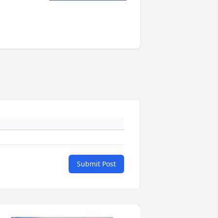
Submit Post