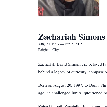
Zachariah Simons 
Aug 20, 1997 — Jun 7, 2025
Brigham City
Zachariah David Simons Jr., beloved fat
behind a legacy of curiosity, compassi
Born on August 20, 1997, to Dama Shro
age, he challenged limits, questioned b
Raised in both Pocatello, Idaho, and t