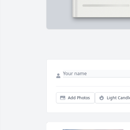
Add Photos
Light Candl