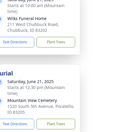
Starts at 10:00 am (Mountain
time)
Wilks Funeral Home
211 West Chubbuck Road,
Chubbuck, ID 83202
Text Directions
Plant Trees
urial
Saturday, June 21, 2025
Starts at 12:30 pm (Mountain
time)
Mountain View Cemetery
1520 South 5th Avenue, Pocatello,
ID 83205
Text Directions
Plant Trees