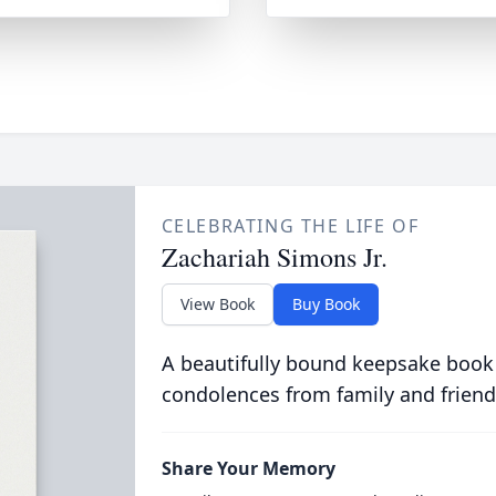
CELEBRATING THE LIFE OF
Zachariah Simons Jr.
View Book
Buy Book
A beautifully bound keepsake book
condolences from family and friend
Share Your Memory