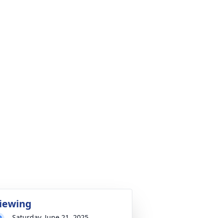
iewing
Saturday, June 21, 2025