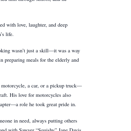
led with love, laughter, and deep
s life.
oking wasn’t just a skill—it was a way
 in preparing meals for the elderly and
a motorcycle, a car, or a pickup truck—
raft. His love for motorcycles also
pter—a role he took great pride in.
eone in need, always putting others
 bond with Sawyer “Squishy” Jane Davis.