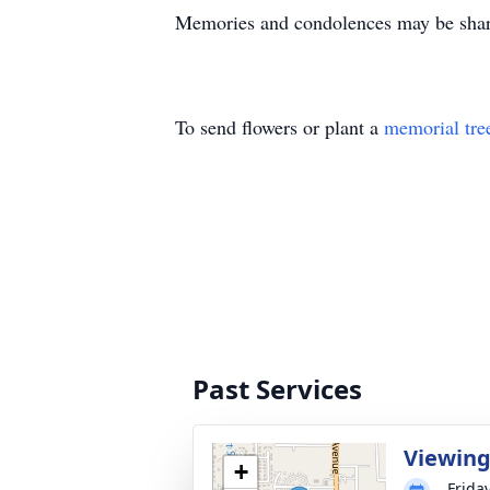
Memories and condolences may be shar
To send flowers or plant a
memorial tre
Past Services
Viewin
+
Frida