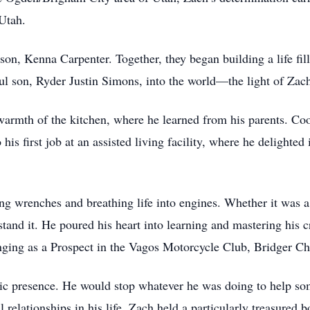
Utah.
rson, Kenna Carpenter. Together, they began building a life fil
l son, Ryder Justin Simons, into the world—the light of Zach’
 warmth of the kitchen, where he learned from his parents. Co
his first job at an assisted living facility, where he delighted
ing wrenches and breathing life into engines. Whether it was 
tand it. He poured his heart into learning and mastering his c
ging as a Prospect in the Vagos Motorcycle Club, Bridger Cha
c presence. He would stop whatever he was doing to help som
relationships in his life, Zach held a particularly treasured