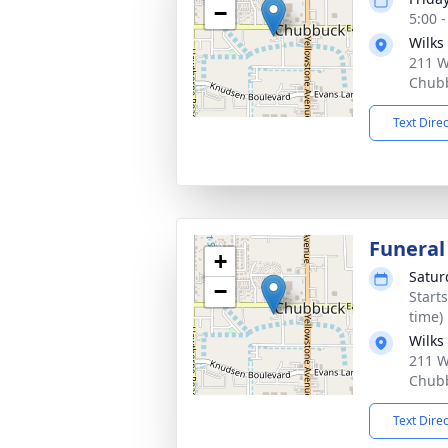
−
5:00 
Wilks
211 W
Chubb
Text Dire
Funeral
+
Satur
−
Start
time)
Wilks
211 W
Chubb
Text Dire