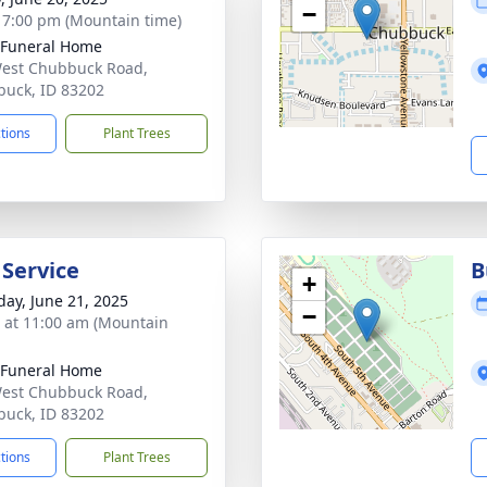
−
- 7:00 pm (Mountain time)
 Funeral Home
est Chubbuck Road,
uck, ID 83202
ctions
Plant Trees
 Service
B
+
day, June 21, 2025
−
s at 11:00 am (Mountain
 Funeral Home
est Chubbuck Road,
uck, ID 83202
ctions
Plant Trees