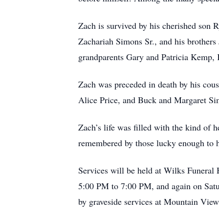
Zach is survived by his cherished son R
Zachariah Simons Sr., and his brothers
grandparents Gary and Patricia Kemp, 
Zach was preceded in death by his cous
Alice Price, and Buck and Margaret Si
Zach’s life was filled with the kind of
remembered by those lucky enough to 
Services will be held at Wilks Funera
5:00 PM to 7:00 PM, and again on Satu
by graveside services at Mountain View