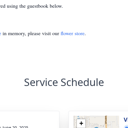
ed using the guestbook below.
e
in memory, please visit our
flower store
.
Service Schedule
g
V
+
y, June 20, 2025