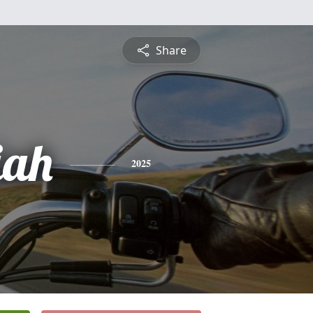
Share
iah
2025