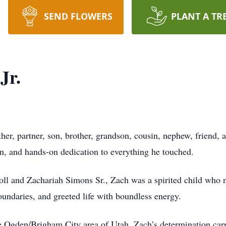
SEND FLOWERS
PLANT A TR
Jr.
her, partner, son, brother, grandson, cousin, nephew, friend, 
on, and hands-on dedication to everything he touched.
ll and Zachariah Simons Sr., Zach was a spirited child who 
oundaries, and greeted life with boundless energy.
he Ogden/Brigham City area of Utah, Zach’s determination car