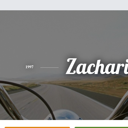
Zachar
1997