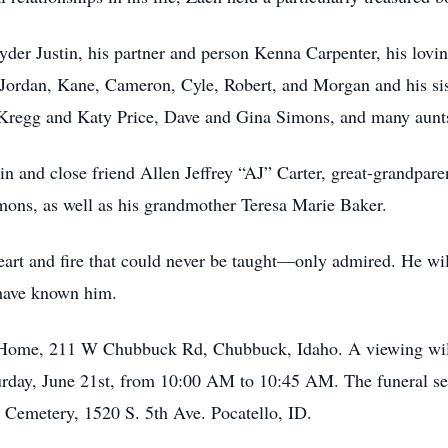
yder Justin, his partner and person Kenna Carpenter, his lov
 Jordan, Kane, Cameron, Cyle, Robert, and Morgan and his sist
Kregg and Katy Price, Dave and Gina Simons, and many aunts,
in and close friend Allen Jeffrey “AJ” Carter, great-grandpar
mons, as well as his grandmother Teresa Marie Baker.
 heart and fire that could never be taught—only admired. He wi
have known him.
l Home, 211 W Chubbuck Rd, Chubbuck, Idaho. A viewing will
rday, June 21st, from 10:00 AM to 10:45 AM. The funeral ser
 Cemetery, 1520 S. 5th Ave. Pocatello, ID.