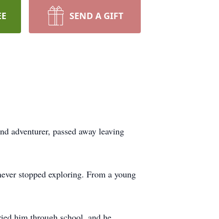
EE
SEND A GIFT
and adventurer, passed away leaving
never stopped exploring. From a young
ried him through school, and he