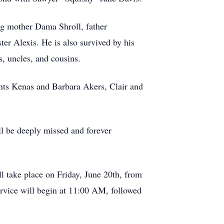
ing mother Dama Shroll, father
er Alexis. He is also survived by his
 uncles, and cousins.
ents Kenas and Barbara Akers, Clair and
ll be deeply missed and forever
 take place on Friday, June 20th, from
vice will begin at 11:00 AM, followed