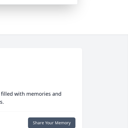
 filled with memories and
s.
Share Your Memory